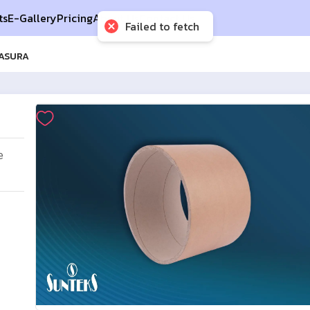
ts
E-Gallery
Pricing
About Us
Contact Us
Failed to fetch
MASURA
e