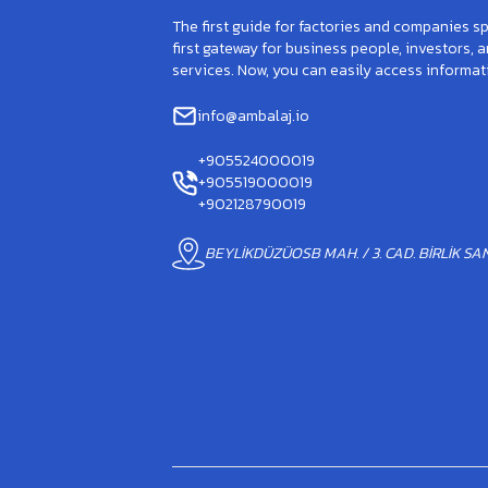
The first guide for factories and companies spe
first gateway for business people, investors, 
services. Now, you can easily access informat
info@ambalaj.io
+905524000019
+905519000019
+902128790019
BEYLİKDÜZÜOSB MAH. / 3. CAD. BİRLİK SANA