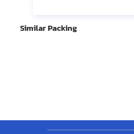
Similar Packing