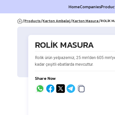
Home
Companies
Produc
/
/
/
/
Products
Karton Ambalaj
Karton Masura
ROLİK 
ROLİK MASURA
Rolik ürün yelpazemiz, 25 mm'den 605 mm'y
kadar çeşitli ebatlarda mevcuttur.
Share Now