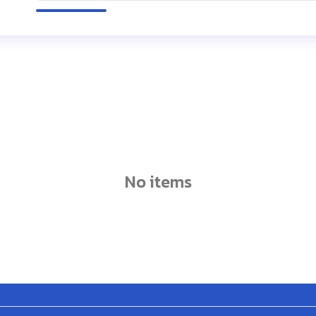
no items