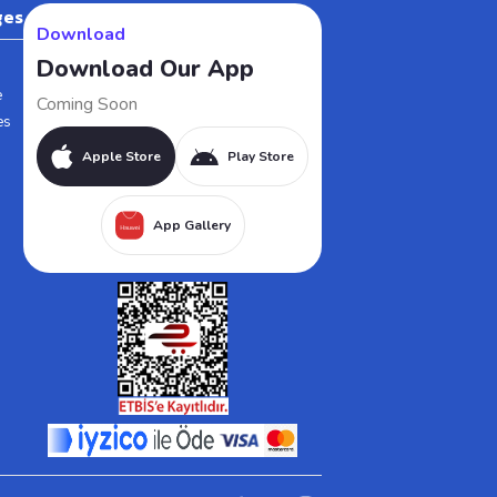
ges
Download
Download Our App
e
Coming Soon
es
Apple Store
Play Store
App Gallery