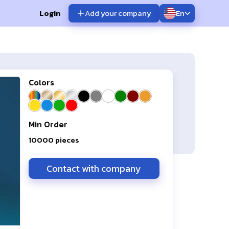
Login
Add your company
En
Colors
Min Order
10000
pieces
Contact with company