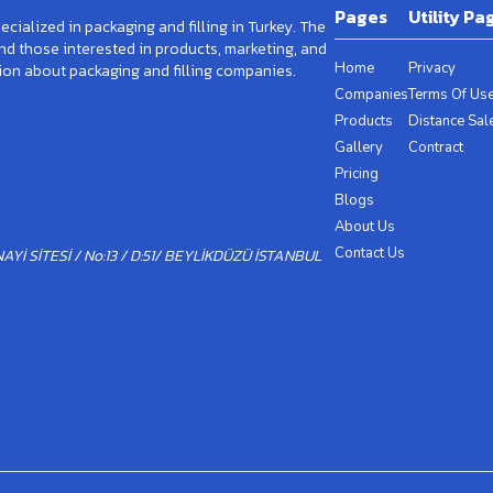
Pages
Utility Pa
cialized in packaging and filling in Turkey. The
and those interested in products, marketing, and
Home
Privacy
ion about packaging and filling companies.
Companies
Terms Of Us
Products
Distance Sal
Gallery
Contract
Pricing
Blogs
About Us
Contact Us
Yİ SİTESİ / No:13 / D:51/ BEYLİKDÜZÜ İSTANBUL