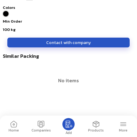
Colors
Min Order
100
kg
Contact with company
Similar Packing
no items
Home
Companies
Products
More
Add