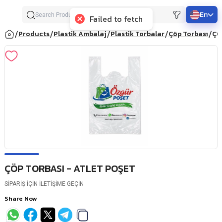
En
Failed to fetch
/
/
/
/
/
Products
Plastik Ambalaj
Plastik Torbalar
Çöp Torbası
ÇÖ
ÇÖP TORBASI - ATLET POŞET
SİPARİŞ İÇİN İLETİŞİME GEÇİN
Share Now