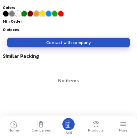
Colors
Min Order
0
pieces
Contact with company
Similar Packing
no items
Home
Companies
Products
More
Add