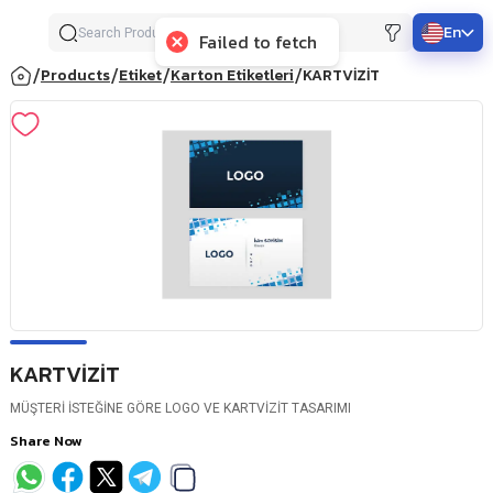
En
Failed to fetch
/
/
/
/
Products
Etiket
Karton Etiketleri
KARTVİZİT
KARTVİZİT
MÜŞTERİ İSTEĞİNE GÖRE LOGO VE KARTVİZİT TASARIMI
Share Now