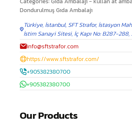
Categories
:
Gıda Ambalajı - kullan at amba
Dondurulmuş Gıda Ambalajı
Türkiye
,
İstanbul
,
SFT Strafor, İstasyon Mah
İstim Sanayi Sitesi, İç Kapı No: B287-288,
info@sftstrafor.com
https://www.sftstrafor.com/
+905382380700
+905382380700
Our Products