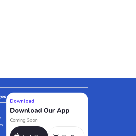
ges
Download
Download Our App
e
Coming Soon
es