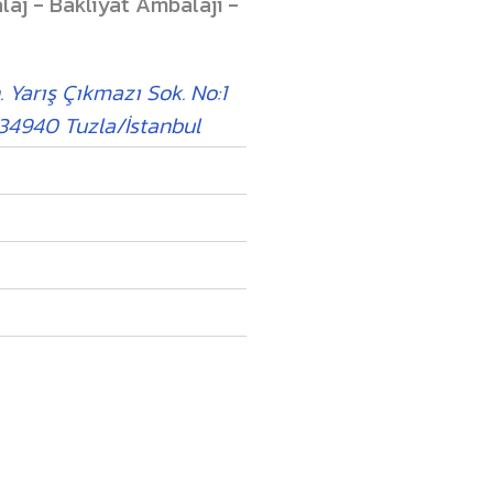
laj - Bakliyat Ambalajı -
. Yarış Çıkmazı Sok. No:1
 34940 Tuzla/İstanbul