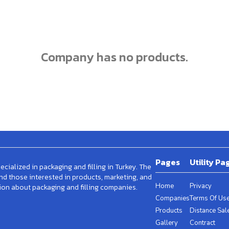
company has no products.
Pages
Utility Pa
cialized in packaging and filling in Turkey. The
and those interested in products, marketing, and
Home
Privacy
ion about packaging and filling companies.
Companies
Terms Of Us
Products
Distance Sal
Gallery
Contract