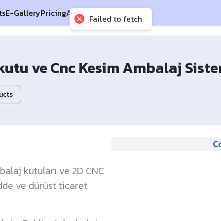
ts
E-Gallery
Pricing
About Us
Contact Us
Failed to fetch
kutu ve Cnc Kesim Ambalaj Sistem
ucts
C
mbalaj kutuları ve 2D CNC
dde ve dürüst ticaret