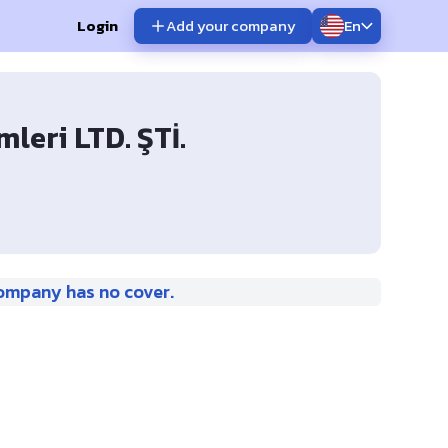
Login
Add your company
En
leri LTD. ŞTİ.
ompany has no cover.