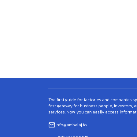
The first guide for factories and companies spe
first gateway for business people, investors, 
services. Now, you can easily access informat
info@ambalaj.io