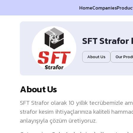
Home
Companies
Produc
SFT Strafor 
About Us
Our Prod
About Us
SFT Strafor olarak 10 yıllık tecrübemizle a
strafor kesim ihtiyaçlarınıza kaliteli hamma
anlayışıyla çözüm üretiyoruz.